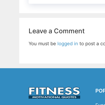
Leave a Comment
You must be
logged in
to post a 
PO