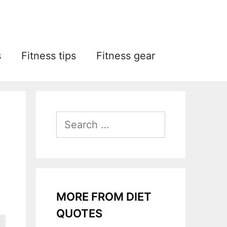
s
Fitness tips
Fitness gear
Search
for:
MORE FROM DIET
QUOTES