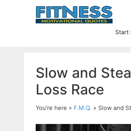
Skip
to
content
Start
Slow and Stea
Loss Race
You're here »
F.M.Q.
»
Slow and S