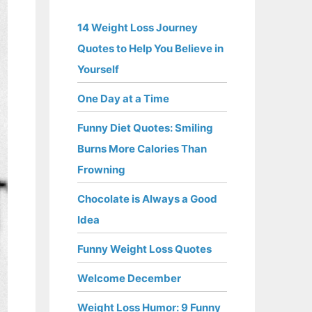
14 Weight Loss Journey
Quotes to Help You Believe in
Yourself
One Day at a Time
Funny Diet Quotes: Smiling
Burns More Calories Than
Frowning
Chocolate is Always a Good
Idea
Funny Weight Loss Quotes
Welcome December
Weight Loss Humor: 9 Funny