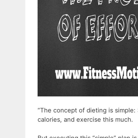
“The concept of dieting is simple: 
calories, and exercise this much.