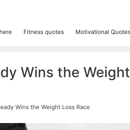
 here
Fitness quotes
Motivational Quote
dy Wins the Weight
teady Wins the Weight Loss Race