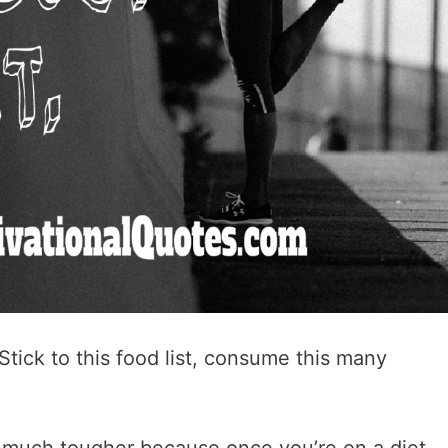
Stick to this food list, consume this many