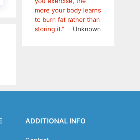
you exercise, the
more your body learns
to burn fat rather than
storing it."
- Unknown
E
ADDITIONAL INFO