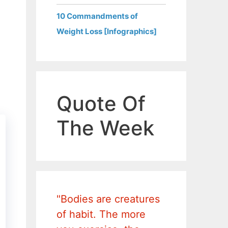
10 Commandments of
Weight Loss [Infographics]
Quote Of
The Week
"Bodies are creatures
of habit. The more