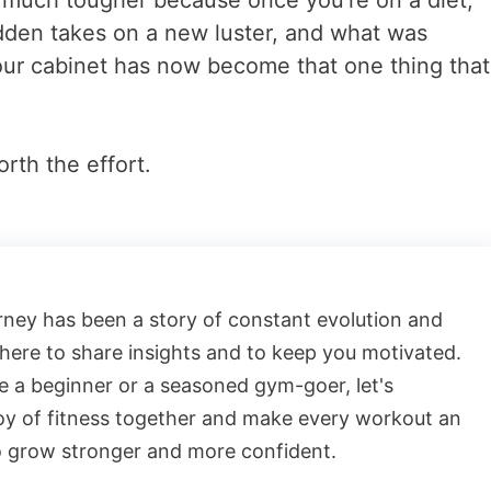
is much tougher because once you’re on a diet,
idden takes on a new luster, and what was
your cabinet has now become that one thing that
rth the effort.
rney has been a story of constant evolution and
 here to share insights and to keep you motivated.
 a beginner or a seasoned gym-goer, let's
oy of fitness together and make every workout an
o grow stronger and more confident.