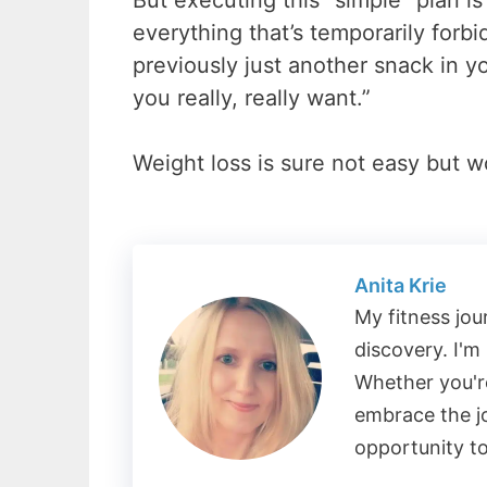
But executing this “simple” plan 
everything that’s temporarily forb
previously just another snack in 
you really, really want.”
Weight loss is sure not easy but wo
Anita Krie
My fitness jou
discovery. I'm
Whether you're
embrace the j
opportunity t