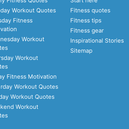
ny Fitness Quotes
Start here
day Workout Quotes
Fitness quotes
sday Fitness
Fitness tips
vation
Fitness gear
nesday Workout
Inspirational Stories
tes
Sitemap
rsday Workout
tes
ay Fitness Motivation
urday Workout Quotes
day Workout Quotes
kend Workout
tes