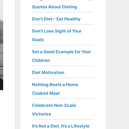
Quotes About Dieting
Don’t Diet – Eat Healthy
Don’t Lose Sight of Your
Goals
Set a Good Example for Your
Children
Diet Motivation
Nothing Beats a Home
Cooked Meal
Celebrate Non-Scale
Victories
It’s Not a Diet, It’s a Lifestyle