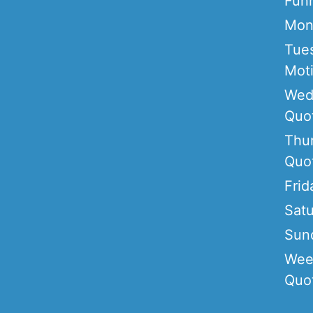
Fun
Mon
Tue
Moti
Wed
Quo
Thu
Quo
Frid
Sat
Sun
Wee
Quo