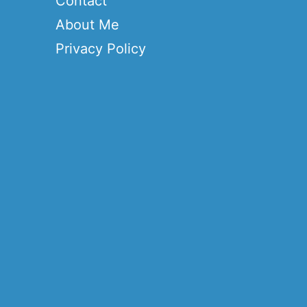
Contact
About Me
Privacy Policy