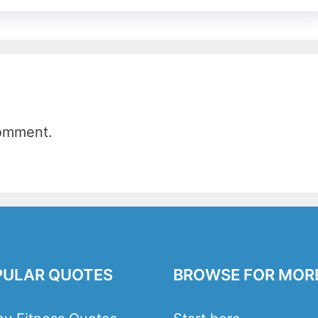
comment.
PULAR QUOTES
BROWSE FOR MOR