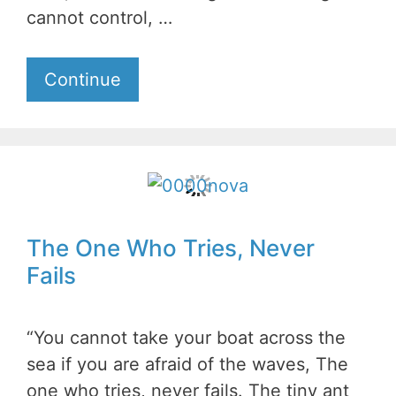
cannot control, …
Continue
The One Who Tries, Never
Fails
“You cannot take your boat across the
sea if you are afraid of the waves, The
one who tries, never fails. The tiny ant