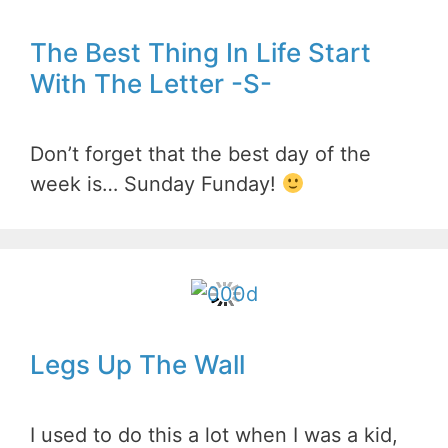
The Best Thing In Life Start
With The Letter -S-
Don’t forget that the best day of the
week is… Sunday Funday!
Legs Up The Wall
I used to do this a lot when I was a kid,