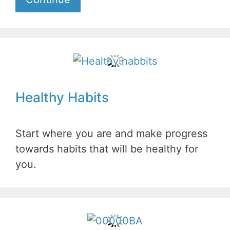
Healthy Habits
Start where you are and make progress
towards habits that will be healthy for
you.