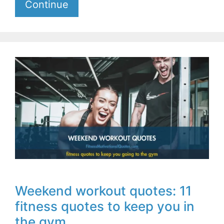
Continue
Weekend workout quotes: 11
fitness quotes to keep you in
the gym