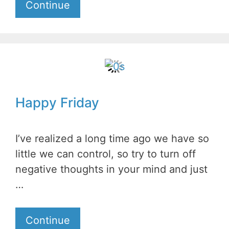
Continue
Happy Friday
I’ve realized a long time ago we have so
little we can control, so try to turn off
negative thoughts in your mind and just
…
Continue