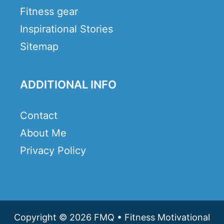
Fitness gear
Inspirational Stories
Sitemap
ADDITIONAL INFO
Contact
About Me
Privacy Policy
Copyright © 2026 FMQ • Fitness Motivational