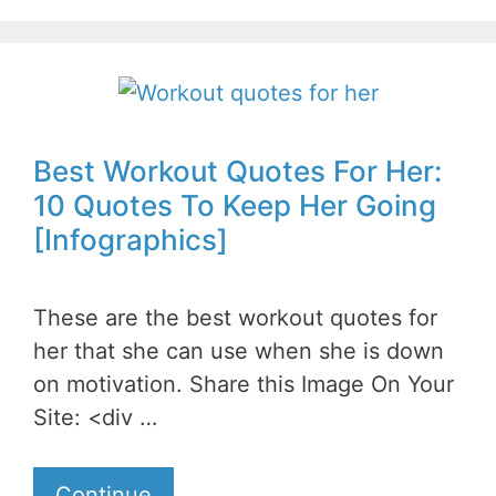
Best Workout Quotes For Her:
10 Quotes To Keep Her Going
[Infographics]
These are the best workout quotes for
her that she can use when she is down
on motivation. Share this Image On Your
Site: <div …
Continue