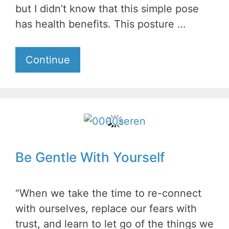
but I didn’t know that this simple pose
has health benefits. This posture …
Continue
Be Gentle With Yourself
“When we take the time to re-connect
with ourselves, replace our fears with
trust, and learn to let go of the things we