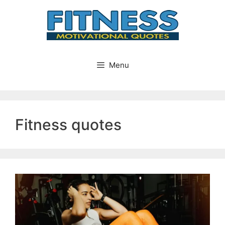
Skip
to
content
Menu
Fitness quotes