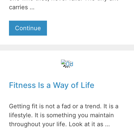
carries …
Continue
Fitness Is a Way of Life
Getting fit is not a fad or a trend. It is a
lifestyle. It is something you maintain
throughout your life. Look at it as …