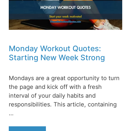
Monday Workout Quotes:
Starting New Week Strong
Mondays are a great opportunity to turn
the page and kick off with a fresh
interval of your daily habits and
responsibilities. This article, containing
…