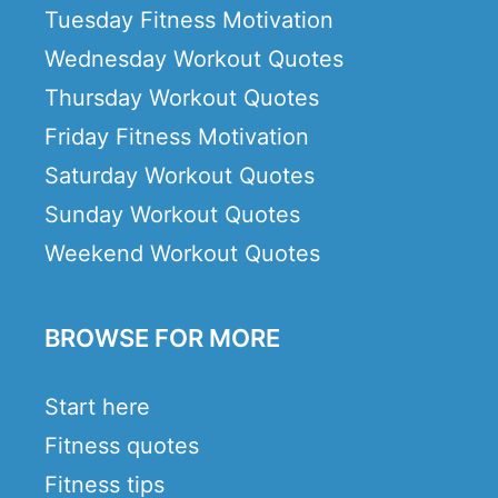
Tuesday Fitness Motivation
Wednesday Workout Quotes
Thursday Workout Quotes
Friday Fitness Motivation
Saturday Workout Quotes
Sunday Workout Quotes
Weekend Workout Quotes
BROWSE FOR MORE
Start here
Fitness quotes
Fitness tips