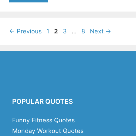
Page
Page
Page
Page
←
Previous
1
2
3
…
8
Next
→
POPULAR QUOTES
Funny Fitness Quotes
Monday Workout Quotes