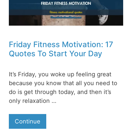
Friday Fitness Motivation: 17
Quotes To Start Your Day
It’s Friday, you woke up feeling great
because you know that all you need to
do is get through today, and then it’s
only relaxation …
Continue