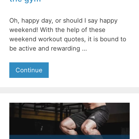
Oh, happy day, or should I say happy
weekend! With the help of these
weekend workout quotes, it is bound to
be active and rewarding …
Continue