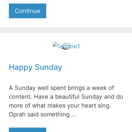
Continue
Happy Sunday
A Sunday well spent brings a week of
content. Have a beautiful Sunday and do
more of what makes your heart sing.
Oprah said something …