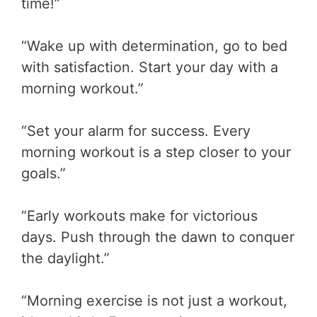
time!”
“Wake up with determination, go to bed
with satisfaction. Start your day with a
morning workout.”
“Set your alarm for success. Every
morning workout is a step closer to your
goals.”
“Early workouts make for victorious
days. Push through the dawn to conquer
the daylight.”
“Morning exercise is not just a workout,