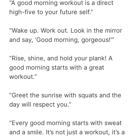
“A good morning workout is a direct
high-five to your future self.”
“Wake up. Work out. Look in the mirror
and say, ‘Good morning, gorgeous!'”
“Rise, shine, and hold your plank! A
good morning starts with a great
workout.”
“Greet the sunrise with squats and the
day will respect you.”
“Every good morning starts with sweat
and a smile. It’s not just a workout, it’s a