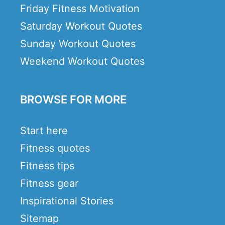
Friday Fitness Motivation
Saturday Workout Quotes
Sunday Workout Quotes
Weekend Workout Quotes
BROWSE FOR MORE
Start here
Fitness quotes
Fitness tips
Fitness gear
Inspirational Stories
Sitemap