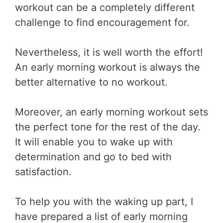
workout can be a completely different
challenge to find encouragement for.
Nevertheless, it is well worth the effort!
An early morning workout is always the
better alternative to no workout.
Moreover, an early morning workout sets
the perfect tone for the rest of the day.
It will enable you to wake up with
determination and go to bed with
satisfaction.
To help you with the waking up part, I
have prepared a list of early morning