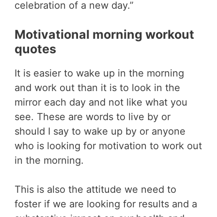
celebration of a new day.”
Motivational morning workout
quotes
It is easier to wake up in the morning
and work out than it is to look in the
mirror each day and not like what you
see. These are words to live by or
should I say to wake up by or anyone
who is looking for motivation to work out
in the morning.
This is also the attitude we need to
foster if we are looking for results and a