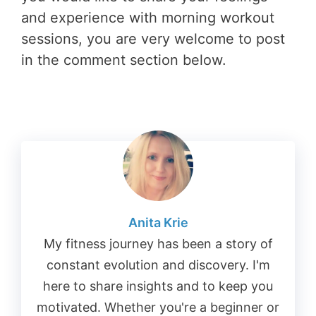
and experience with morning workout
sessions, you are very welcome to post
in the comment section below.
Anita Krie
My fitness journey has been a story of
constant evolution and discovery. I'm
here to share insights and to keep you
motivated. Whether you're a beginner or