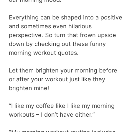
Everything can be shaped into a positive
and sometimes even hilarious
perspective. So turn that frown upside
down by checking out these funny
morning workout quotes.
Let them brighten your morning before
or after your workout just like they
brighten mine!
“I like my coffee like I like my morning
workouts – I don’t have either.”