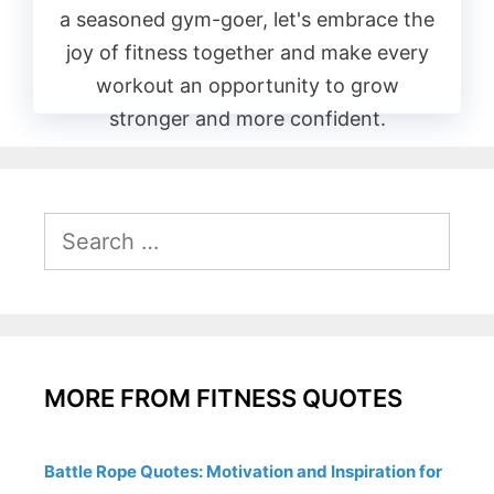
a seasoned gym-goer, let's embrace the
joy of fitness together and make every
workout an opportunity to grow
stronger and more confident.
Search
for:
MORE FROM FITNESS QUOTES
Battle Rope Quotes: Motivation and Inspiration for