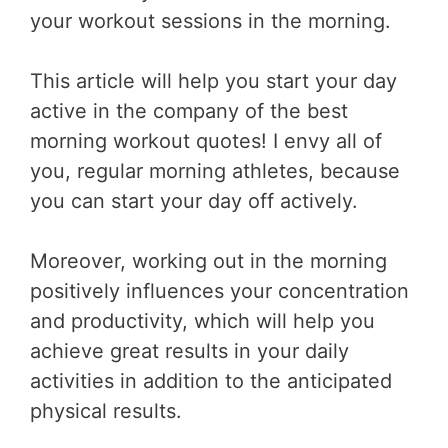
your workout sessions in the morning.
This article will help you start your day
active in the company of the best
morning workout quotes! I envy all of
you, regular morning athletes, because
you can start your day off actively.
Moreover, working out in the morning
positively influences your concentration
and productivity, which will help you
achieve great results in your daily
activities in addition to the anticipated
physical results.