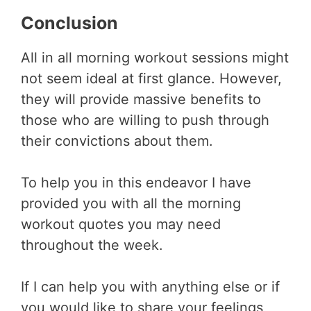
Conclusion
All in all morning workout sessions might
not seem ideal at first glance. However,
they will provide massive benefits to
those who are willing to push through
their convictions about them.
To help you in this endeavor I have
provided you with all the morning
workout quotes you may need
throughout the week.
If I can help you with anything else or if
you would like to share your feelings