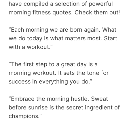
have compiled a selection of powerful
morning fitness quotes. Check them out!
“Each morning we are born again. What
we do today is what matters most. Start
with a workout.”
“The first step to a great day is a
morning workout. It sets the tone for
success in everything you do.”
“Embrace the morning hustle. Sweat
before sunrise is the secret ingredient of
champions.”