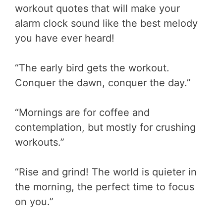
workout quotes that will make your
alarm clock sound like the best melody
you have ever heard!
“The early bird gets the workout.
Conquer the dawn, conquer the day.”
“Mornings are for coffee and
contemplation, but mostly for crushing
workouts.”
“Rise and grind! The world is quieter in
the morning, the perfect time to focus
on you.”