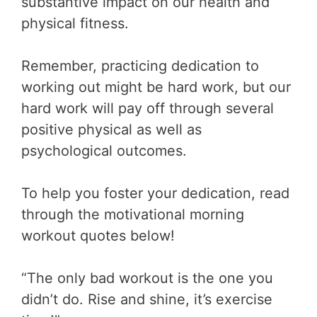
substantive impact on our health and
physical fitness.
Remember, practicing dedication to
working out might be hard work, but our
hard work will pay off through several
positive physical as well as
psychological outcomes.
To help you foster your dedication, read
through the motivational morning
workout quotes below!
“The only bad workout is the one you
didn’t do. Rise and shine, it’s exercise