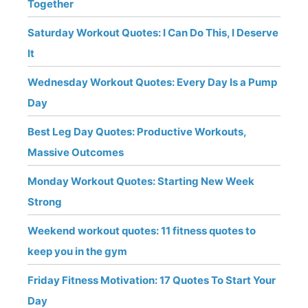
Together
Saturday Workout Quotes: I Can Do This, I Deserve
It
Wednesday Workout Quotes: Every Day Is a Pump
Day
Best Leg Day Quotes: Productive Workouts,
Massive Outcomes
Monday Workout Quotes: Starting New Week
Strong
Weekend workout quotes: 11 fitness quotes to
keep you in the gym
Friday Fitness Motivation: 17 Quotes To Start Your
Day