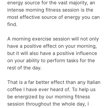
energy source for the vast majority, an
intense morning fitness session is the
most effective source of energy you can
find.
A morning exercise session will not only
have a positive effect on your morning,
but it will also have a positive influence
on your ability to perform tasks for the
rest of the day.
That is a far better effect than any Italian
coffee I have ever heard of. To help us
be energized by our morning fitness
session throughout the whole day, I