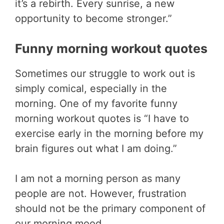
it’s a rebirth. Every sunrise, a new
opportunity to become stronger.”
Funny morning workout quotes
Sometimes our struggle to work out is
simply comical, especially in the
morning. One of my favorite funny
morning workout quotes is “I have to
exercise early in the morning before my
brain figures out what I am doing.”
I am not a morning person as many
people are not. However, frustration
should not be the primary component of
our morning mood.