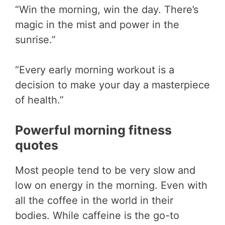
“Win the morning, win the day. There’s
magic in the mist and power in the
sunrise.”
“Every early morning workout is a
decision to make your day a masterpiece
of health.”
Powerful morning fitness
quotes
Most people tend to be very slow and
low on energy in the morning. Even with
all the coffee in the world in their
bodies. While caffeine is the go-to