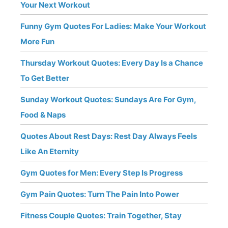
Your Next Workout
Funny Gym Quotes For Ladies: Make Your Workout
More Fun
Thursday Workout Quotes: Every Day Is a Chance
To Get Better
Sunday Workout Quotes: Sundays Are For Gym,
Food & Naps
Quotes About Rest Days: Rest Day Always Feels
Like An Eternity
Gym Quotes for Men: Every Step Is Progress
Gym Pain Quotes: Turn The Pain Into Power
Fitness Couple Quotes: Train Together, Stay