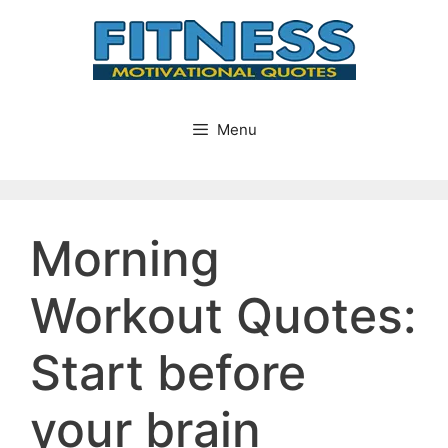
Skip
to
content
Menu
Morning
Workout Quotes:
Start before
your brain