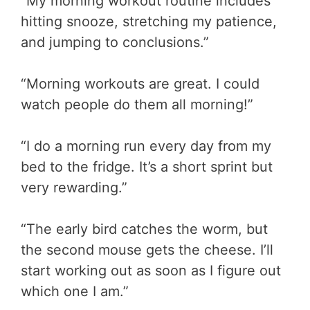
“My morning workout routine includes
hitting snooze, stretching my patience,
and jumping to conclusions.”
“Morning workouts are great. I could
watch people do them all morning!”
“I do a morning run every day from my
bed to the fridge. It’s a short sprint but
very rewarding.”
“The early bird catches the worm, but
the second mouse gets the cheese. I’ll
start working out as soon as I figure out
which one I am.”