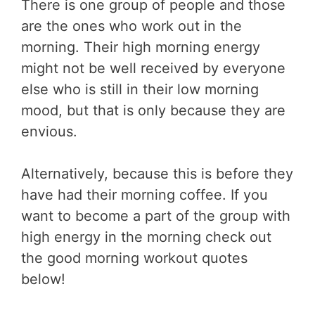
There is one group of people and those
are the ones who work out in the
morning. Their high morning energy
might not be well received by everyone
else who is still in their low morning
mood, but that is only because they are
envious.
Alternatively, because this is before they
have had their morning coffee. If you
want to become a part of the group with
high energy in the morning check out
the good morning workout quotes
below!