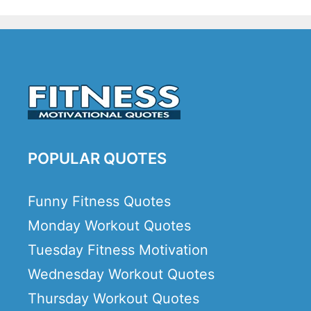
POPULAR QUOTES
Funny Fitness Quotes
Monday Workout Quotes
Tuesday Fitness Motivation
Wednesday Workout Quotes
Thursday Workout Quotes