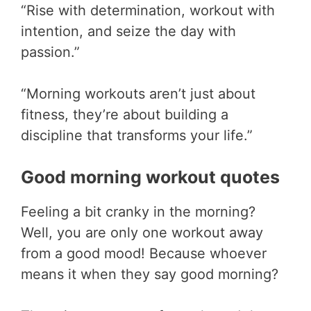
“Rise with determination, workout with
intention, and seize the day with
passion.”
“Morning workouts aren’t just about
fitness, they’re about building a
discipline that transforms your life.”
Good morning workout quotes
Feeling a bit cranky in the morning?
Well, you are only one workout away
from a good mood! Because whoever
means it when they say good morning?