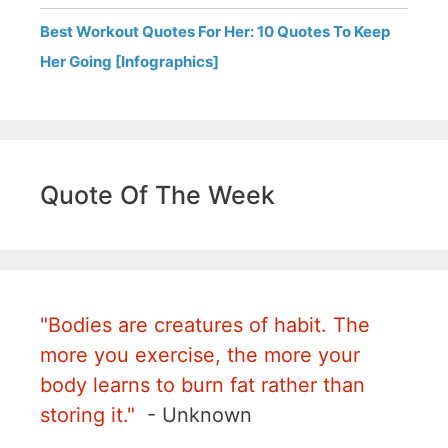
Best Workout Quotes For Her: 10 Quotes To Keep
Her Going [Infographics]
Quote Of The Week
"Bodies are creatures of habit. The
more you exercise, the more your
body learns to burn fat rather than
storing it."
- Unknown