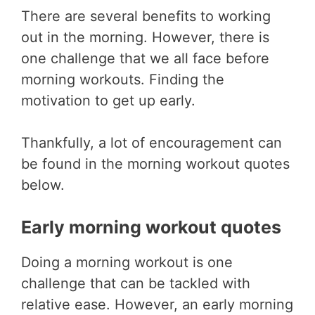
There are several benefits to working
out in the morning. However, there is
one challenge that we all face before
morning workouts. Finding the
motivation to get up early.
Thankfully, a lot of encouragement can
be found in the morning workout quotes
below.
Early morning workout quotes
Doing a morning workout is one
challenge that can be tackled with
relative ease. However, an early morning